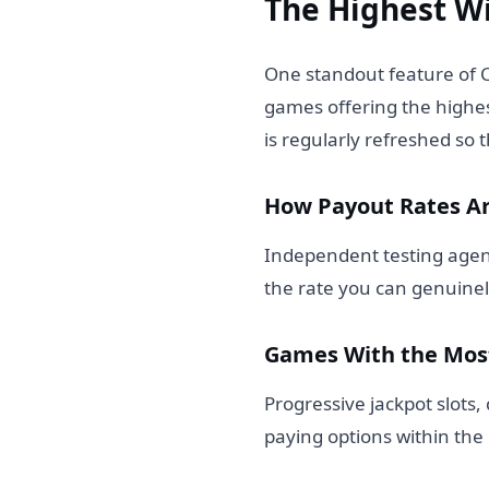
The Highest W
One standout feature of C
games offering the highes
is regularly refreshed so 
How Payout Rates A
Independent testing agenc
the rate you can genuinel
Games With the Mos
Progressive jackpot slots,
paying options within the