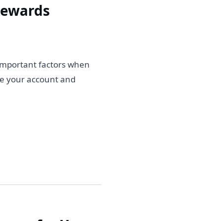
Rewards
 important factors when
re your account and