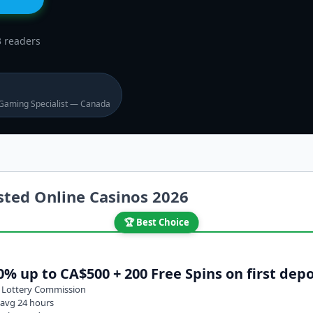
3 readers
 iGaming Specialist — Canada
sted Online Casinos 2026
🏆 Best Choice
0% up to CA$500 + 200 Free Spins on first depo
 Lottery Commission
 avg 24 hours