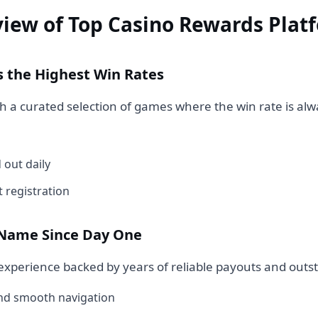
view of Top Casino Rewards Plat
 the Highest Win Rates
h a curated selection of games where the win rate is al
 out daily
 registration
 Name Since Day One
 experience backed by years of reliable payouts and out
and smooth navigation