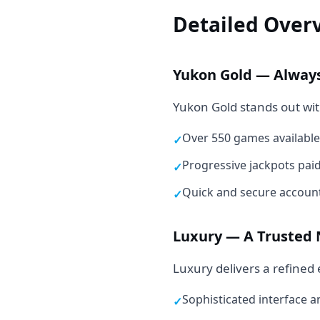
Detailed Over
Yukon Gold — Always
Yukon Gold stands out wit
Over 550 games available
Progressive jackpots paid
Quick and secure account
Luxury — A Trusted
Luxury delivers a refined
Sophisticated interface 