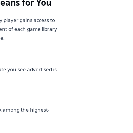
eans for You
 player gains access to
ent of each game library
re.
te you see advertised is
ank among the highest-