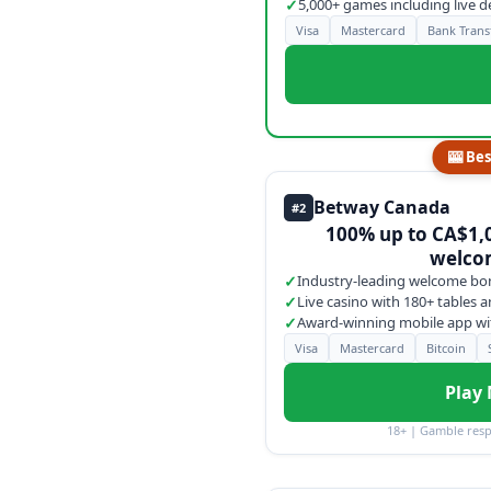
✓
5,000+ games including live d
Visa
Mastercard
Bank Trans
🎰 Be
Betway Canada
#2
100% up to CA$1,0
welco
✓
Industry-leading welcome bo
✓
Live casino with 180+ tables a
✓
Award-winning mobile app wi
Visa
Mastercard
Bitcoin
Play
18+ | Gamble resp