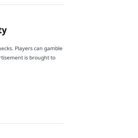
ty
hecks. Players can gamble
rtisement is brought to