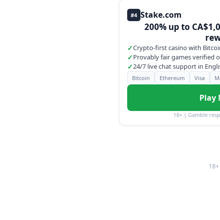
Stake.com
#4
200% up to CA$1,0
rew
✓
Crypto-first casino with Bitc
✓
Provably fair games verified 
✓
24/7 live chat support in Engl
Bitcoin
Ethereum
Visa
M
Play
18+ | Gamble resp
18+ 