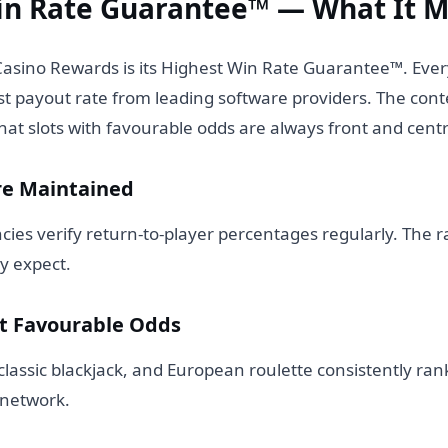
in Rate Guarantee™ — What It M
asino Rewards is its Highest Win Rate Guarantee™. Every
t payout rate from leading software providers. The cont
that slots with favourable odds are always front and cent
re Maintained
ies verify return-to-player percentages regularly. The ra
y expect.
t Favourable Odds
 classic blackjack, and European roulette consistently r
 network.