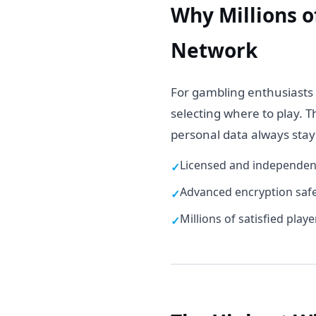
Why Millions 
Network
For gambling enthusiasts 
selecting where to play. 
personal data always stay
Licensed and independent
Advanced encryption safe
Millions of satisfied pla