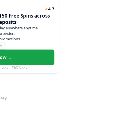
4.7
★
50 Free Spins across
deposits
play anywhere anytime
providers
 promotions
ill
Now →
nsibly | T&C Apply
.org