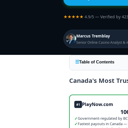
★★★★★
4.9/5 — Verified by 42
Marcus Tremblay
Senior Online Casino Analyst &
☰
Table of Contents
Canada's Most Tru
PlayNow.com
#1
10
✓
Government-regulated by BC
✓
Fastest payouts in Canada —