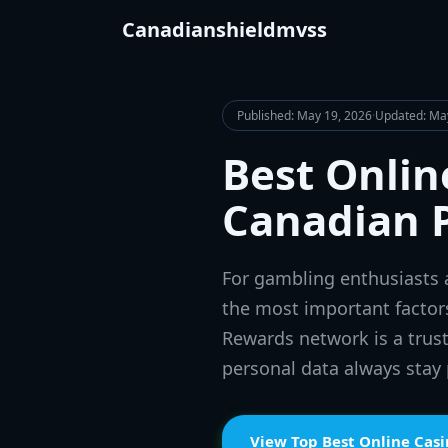
Canadianshieldmvss
Published: May 19, 2026
·
Updated: Ma
Best Onlin
Canadian P
For gambling enthusiasts a
the most important factor
Rewards network is a trus
personal data always stay 
View Top Best Online Cas