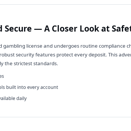
 Secure — A Closer Look at Safe
lid gambling license and undergoes routine compliance c
robust security features protect every deposit. This adve
y the strictest standards.
es
s built into every account
ilable daily