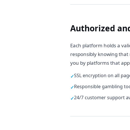
Authorized and
Each platform holds a va
responsibly knowing that 
you by platforms that appl
SSL encryption on all pag
Responsible gambling tool
24/7 customer support ava