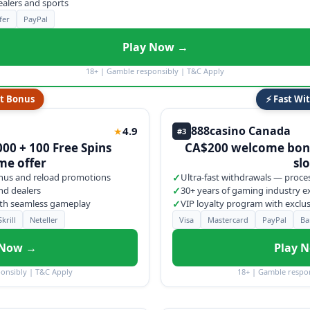
ealers and sports
fer
PayPal
Play Now →
18+ | Gamble responsibly | T&C Apply
st Bonus
⚡ Fast Wi
888casino Canada
4.9
★
#3
00 + 100 Free Spins
CA$200 welcome bonus
me offer
slo
nus and reload promotions
✓
Ultra-fast withdrawals — proce
nd dealers
✓
30+ years of gaming industry e
th seamless gameplay
✓
VIP loyalty program with exclus
Skrill
Neteller
Visa
Mastercard
PayPal
Ba
 Now →
Play 
onsibly | T&C Apply
18+ | Gamble respo