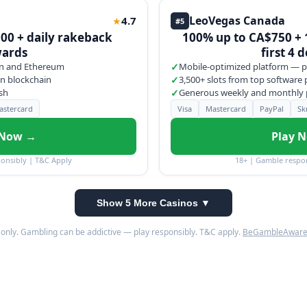
LeoVegas Canada
4.7
★
#5
00 + daily rakeback
100% up to CA$750 + 1
ards
first 4 
oin and Ethereum
✓
Mobile-optimized platform — 
on blockchain
✓
3,500+ slots from top software 
ish
✓
Generous weekly and monthly
astercard
Visa
Mastercard
PayPal
Skr
 Now →
Play 
onsibly | T&C Apply
18+ | Gamble respo
Show 5 More Casinos ▼
only. Gambling can be addictive — play responsibly. T&C apply.
BeGambleAware