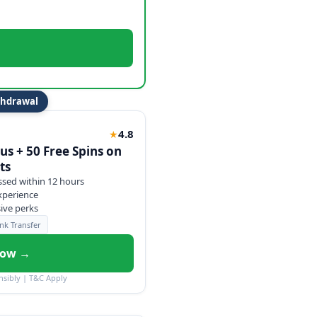
thdrawal
4.8
★
 + 50 Free Spins on
ts
ssed within 12 hours
xperience
ive perks
nk Transfer
Now →
nsibly | T&C Apply