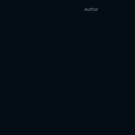
Author