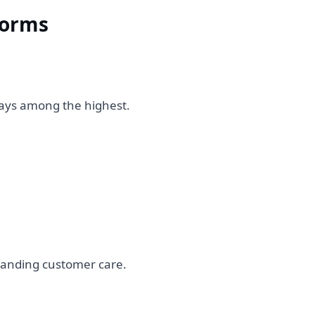
forms
ways among the highest.
standing customer care.