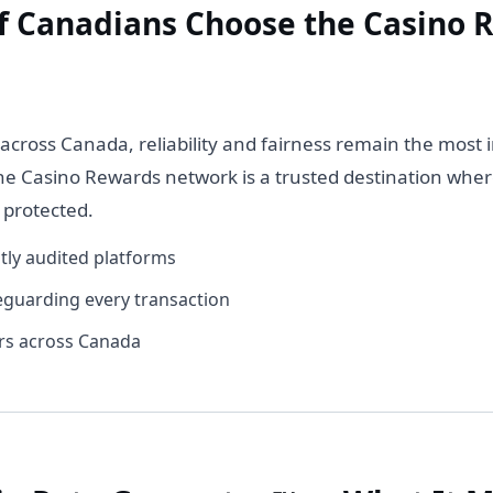
of Canadians Choose the Casino 
across Canada, reliability and fairness remain the most
The Casino Rewards network is a trusted destination whe
 protected.
ly audited platforms
guarding every transaction
yers across Canada