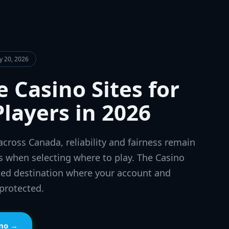
y 20, 2026
e Casino Sites for
layers in 2026
cross Canada, reliability and fairness remain
s when selecting where to play. The Casino
ted destination where your account and
protected.
ino →