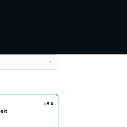
▼
5.0
★
sit