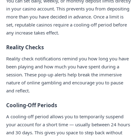
You can set daily, weekly, or monthly deposit limits directly
in your casino account. This prevents you from depositing
more than you have decided in advance. Once a limit is
set, reputable casinos require a cooling-off period before
any increase takes effect.
Reality Checks
Reality check notifications remind you how long you have
been playing and how much you have spent during a
session. These pop-up alerts help break the immersive
nature of online gambling and encourage you to pause
and reflect.
Cooling-Off Periods
A cooling-off period allows you to temporarily suspend
your account for a short time — usually between 24 hours
and 30 days. This gives you space to step back without