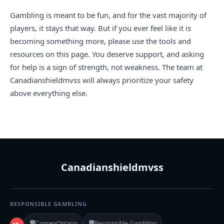
Gambling is meant to be fun, and for the vast majority of
players, it stays that way. But if you ever feel like it is
becoming something more, please use the tools and
resources on this page. You deserve support, and asking
for help is a sign of strength, not weakness. The team at
Canadianshieldmvss will always prioritize your safety
above everything else.
Canadianshieldmvss
RESPONSIBLE GAMBLING
🛡️
🛡️
ConnexOntario
Responsible Gambling