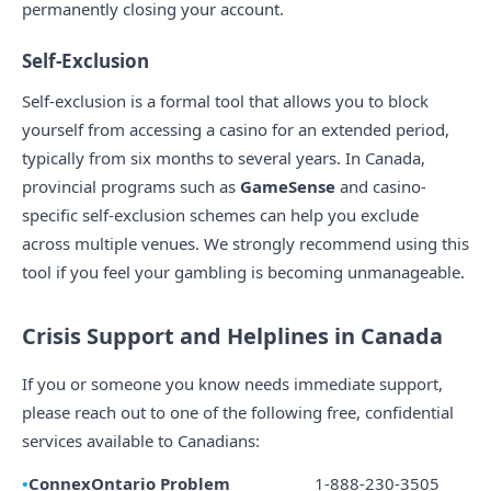
permanently closing your account.
Self-Exclusion
Self-exclusion is a formal tool that allows you to block
yourself from accessing a casino for an extended period,
typically from six months to several years. In Canada,
provincial programs such as
GameSense
and casino-
specific self-exclusion schemes can help you exclude
across multiple venues. We strongly recommend using this
tool if you feel your gambling is becoming unmanageable.
Crisis Support and Helplines in Canada
If you or someone you know needs immediate support,
please reach out to one of the following free, confidential
services available to Canadians:
ConnexOntario Problem
1-888-230-3505