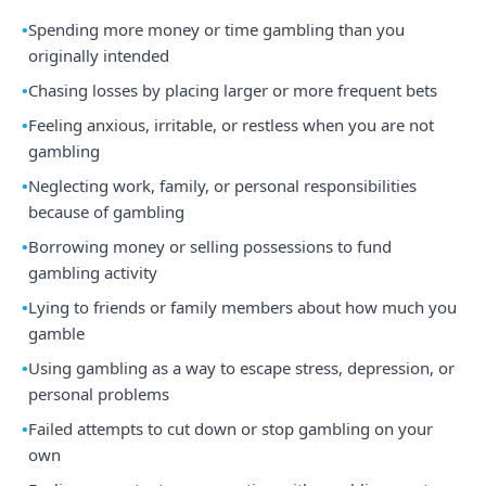
Spending more money or time gambling than you
originally intended
Chasing losses by placing larger or more frequent bets
Feeling anxious, irritable, or restless when you are not
gambling
Neglecting work, family, or personal responsibilities
because of gambling
Borrowing money or selling possessions to fund
gambling activity
Lying to friends or family members about how much you
gamble
Using gambling as a way to escape stress, depression, or
personal problems
Failed attempts to cut down or stop gambling on your
own