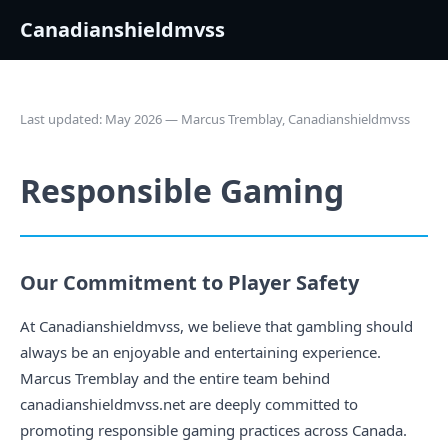
Canadianshieldmvss
Last updated: May 2026 — Marcus Tremblay, Canadianshieldmvss
Responsible Gaming
Our Commitment to Player Safety
At Canadianshieldmvss, we believe that gambling should
always be an enjoyable and entertaining experience.
Marcus Tremblay and the entire team behind
canadianshieldmvss.net are deeply committed to
promoting responsible gaming practices across Canada.