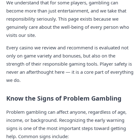
We understand that for some players, gambling can
become more than just entertainment, and we take that
responsibility seriously. This page exists because we
genuinely care about the well-being of every person who
visits our site.
Every casino we review and recommend is evaluated not
only on game variety and bonuses, but also on the
strength of their responsible gaming tools. Player safety is
never an afterthought here — it is a core part of everything
we do.
Know the Signs of Problem Gambling
Problem gambling can affect anyone, regardless of age,
income, or background. Recognizing the early warning
signs is one of the most important steps toward getting
help. Common signs include: