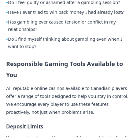
Do I feel guilty or ashamed after a gambling session?
Have I ever tried to win back money I had already lost?
Has gambling ever caused tension or conflict in my
relationships?
Do I find myself thinking about gambling even when I
want to stop?
Responsible Gaming Tools Available to
You
All reputable online casinos available to Canadian players
offer a range of tools designed to help you stay in control.
We encourage every player to use these features
proactively, not just when problems arise.
Deposit Limits