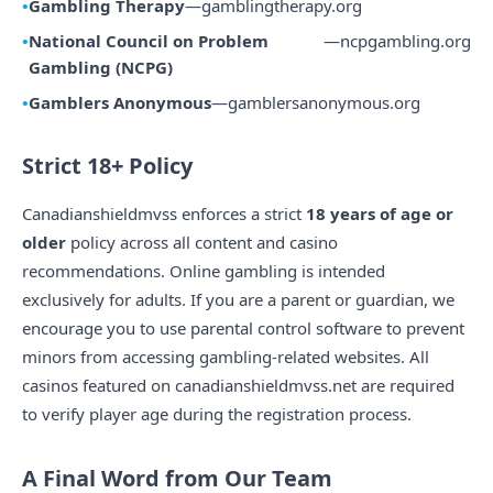
Gambling Therapy
—
gamblingtherapy.org
National Council on Problem
—
ncpgambling.org
Gambling (NCPG)
Gamblers Anonymous
—
gamblersanonymous.org
Strict 18+ Policy
Canadianshieldmvss enforces a strict
18 years of age or
older
policy across all content and casino
recommendations. Online gambling is intended
exclusively for adults. If you are a parent or guardian, we
encourage you to use parental control software to prevent
minors from accessing gambling-related websites. All
casinos featured on canadianshieldmvss.net are required
to verify player age during the registration process.
A Final Word from Our Team