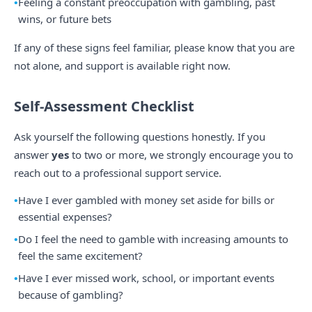
Feeling a constant preoccupation with gambling, past
wins, or future bets
If any of these signs feel familiar, please know that you are
not alone, and support is available right now.
Self-Assessment Checklist
Ask yourself the following questions honestly. If you
answer
yes
to two or more, we strongly encourage you to
reach out to a professional support service.
Have I ever gambled with money set aside for bills or
essential expenses?
Do I feel the need to gamble with increasing amounts to
feel the same excitement?
Have I ever missed work, school, or important events
because of gambling?