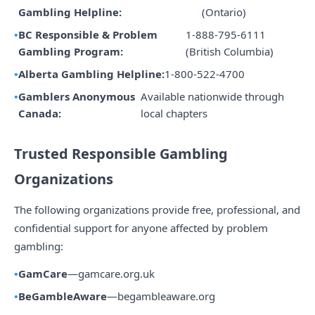
Gambling Helpline:
(Ontario)
BC Responsible & Problem
1-888-795-6111
Gambling Program:
(British Columbia)
Alberta Gambling Helpline:
1-800-522-4700
Gamblers Anonymous
Available nationwide through
Canada:
local chapters
Trusted Responsible Gambling
Organizations
The following organizations provide free, professional, and
confidential support for anyone affected by problem
gambling:
GamCare
—
gamcare.org.uk
BeGambleAware
—
begambleaware.org