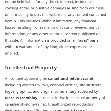
not be held liable for any direct, indirect, incidental,
consequential, or punitive damages arising from your use
of, or inability to use, this website or any content contained
herein. This includes, without limitation, any financial
losses resulting from reliance on casino reviews, bonus
information, or any other editorial content published on
this site. All information is provided on an
"as is"
basis
without warranties of any kind, either expressed or
implied.
Intellectual Property
All content appearing on
canadianshieldmvss.net
,
including written reviews, editorial articles, site structure,
logos, graphics, and original commentary authored by
Marcus Tremblay
, is the exclusive intellectual property of
canadianshieldmvss.net. Unauthorized reproduction,
distribution, modification, or commercial use of any