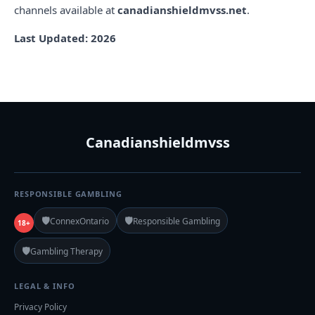
channels available at
canadianshieldmvss.net
.
Last Updated: 2026
Canadianshieldmvss
RESPONSIBLE GAMBLING
🛡️
🛡️
ConnexOntario
Responsible Gambling
18+
🛡️
Gambling Therapy
LEGAL & INFO
Privacy Policy