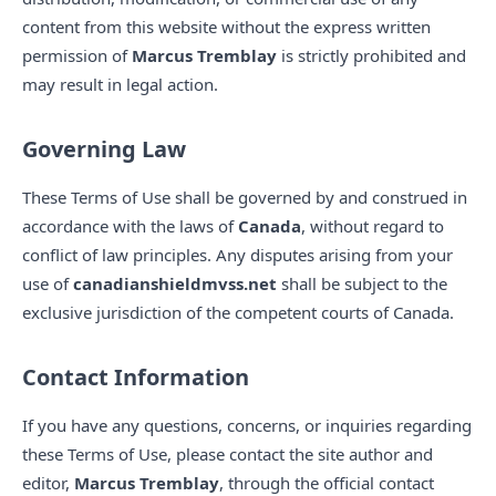
content from this website without the express written
permission of
Marcus Tremblay
is strictly prohibited and
may result in legal action.
Governing Law
These Terms of Use shall be governed by and construed in
accordance with the laws of
Canada
, without regard to
conflict of law principles. Any disputes arising from your
use of
canadianshieldmvss.net
shall be subject to the
exclusive jurisdiction of the competent courts of Canada.
Contact Information
If you have any questions, concerns, or inquiries regarding
these Terms of Use, please contact the site author and
editor,
Marcus Tremblay
, through the official contact