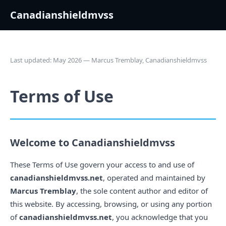
Canadianshieldmvss
Last updated: May 2026 — Marcus Tremblay, Canadianshieldmvss
Terms of Use
Welcome to Canadianshieldmvss
These Terms of Use govern your access to and use of
canadianshieldmvss.net
, operated and maintained by
Marcus Tremblay
, the sole content author and editor of
this website. By accessing, browsing, or using any portion
of
canadianshieldmvss.net
, you acknowledge that you