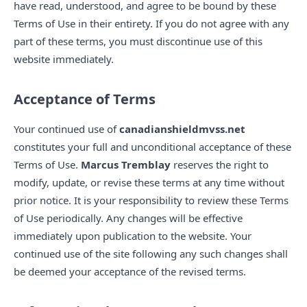
have read, understood, and agree to be bound by these
Terms of Use in their entirety. If you do not agree with any
part of these terms, you must discontinue use of this
website immediately.
Acceptance of Terms
Your continued use of
canadianshieldmvss.net
constitutes your full and unconditional acceptance of these
Terms of Use.
Marcus Tremblay
reserves the right to
modify, update, or revise these terms at any time without
prior notice. It is your responsibility to review these Terms
of Use periodically. Any changes will be effective
immediately upon publication to the website. Your
continued use of the site following any such changes shall
be deemed your acceptance of the revised terms.