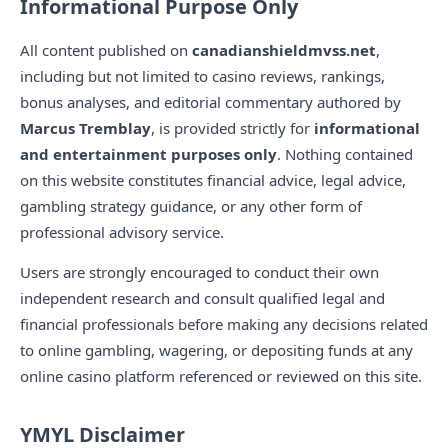
Informational Purpose Only
All content published on
canadianshieldmvss.net
,
including but not limited to casino reviews, rankings,
bonus analyses, and editorial commentary authored by
Marcus Tremblay
, is provided strictly for
informational
and entertainment purposes only
. Nothing contained
on this website constitutes financial advice, legal advice,
gambling strategy guidance, or any other form of
professional advisory service.
Users are strongly encouraged to conduct their own
independent research and consult qualified legal and
financial professionals before making any decisions related
to online gambling, wagering, or depositing funds at any
online casino platform referenced or reviewed on this site.
YMYL Disclaimer