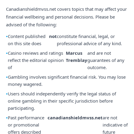
Canadianshieldmvss.net covers topics that may affect your
financial wellbeing and personal decisions. Please be
advised of the following:
Content published
not
constitute financial, legal, or
on this site does
professional advice of any kind.
Casino reviews and ratings
Marcus
and are not
reflect the editorial opinion
Tremblay
guarantees of any
of
outcome.
Gambling involves significant financial risk. You may lose
money wagered.
Users should independently verify the legal status of
online gambling in their specific jurisdiction before
participating.
Past performance
canadianshieldmvss.net
are not
or promotional
indicative of
offers described
future