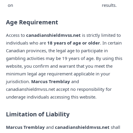
on
results.
Age Requirement
Access to
canadianshieldmvss.net
is strictly limited to
individuals who are
18 years of age or older
. In certain
Canadian provinces, the legal age to participate in
gambling activities may be 19 years of age. By using this
website, you confirm and warrant that you meet the
minimum legal age requirement applicable in your
jurisdiction.
Marcus Tremblay
and
canadianshieldmvss.net accept no responsibility for
underage individuals accessing this website.
Limitation of Liability
Marcus Tremblay
and
canadianshieldmvss.net
shall